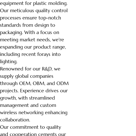
equipment for plastic molding.
Our meticulous quality control
processes ensure top-notch
standards from design to
packaging. With a focus on
meeting market needs, we're
expanding our product range,
including recent forays into
lighting.
Renowned for our R&D, we
supply global companies
through OEM, OBM, and ODM
projects. Experience drives our
growth, with streamlined
management and custom
wireless networking enhancing
collaboration.
Our commitment to quality
and cooperation cements our