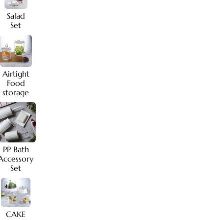
Salad
Set
Airtight
Food
storage
PP Bath
Accessory
Set
CAKE