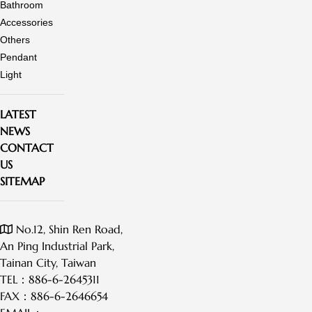
Bathroom
trusted
trusted
Accessories
global
global
Others
brand.
brand.
Pendant
<br/>Kuo
Light
Yu
Plastic
LATEST
Ent.
NEWS
Co.,
CONTACT
Ltd.,
US
founded
SITEMAP
in
1987.
No.12, Shin Ren Road,
An Ping Industrial Park,
Tainan City, Taiwan
TEL：
886-6-2645311
FAX：
886-6-2646654