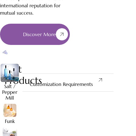
international reputation for
mutual success.
Discover More
Best
Products
Customization Requirements
Salt /
Pepper
Mill
Funk