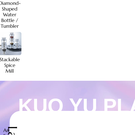
Diamond-
Shaped
Water
Bottle /
Tumbler
Stackable
Spice
Mill
KUO YU PL
Ambiente
Kuo
Ambiente
Kuo