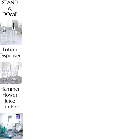
STAND
&
DOME
Lotion
Dispenser
Hammer
Flower
Juice
Tumbler