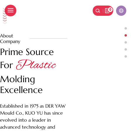
0
國祐塑膠
ic Molding
Plastic Molding
lity, Molding Success
Crafting Quality, Molding Success
About
Company
Prime Source
Plastic
For
Molding
Excellence
Established in 1975 as DER YAW
Mould Co., KUO YU has since
evolved into a leader in
advanced technology and