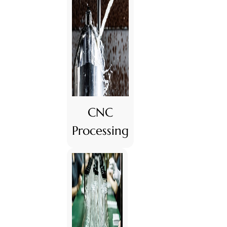
CNC
Processing