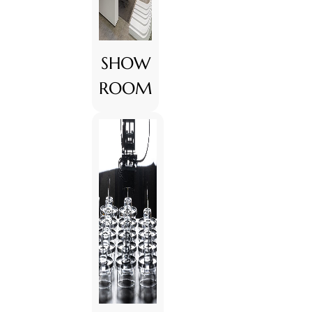
SHOW
ROOM