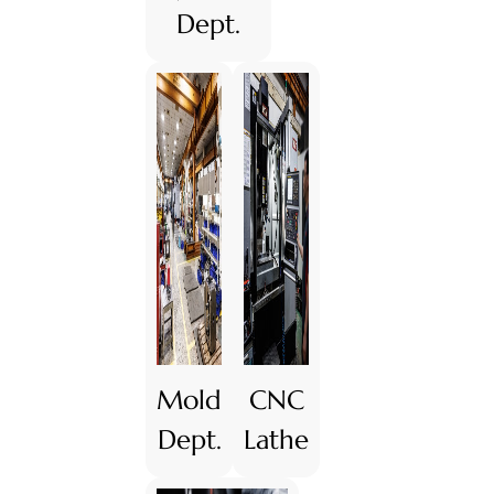
Dept.
Mold
CNC
Dept.
Lathe