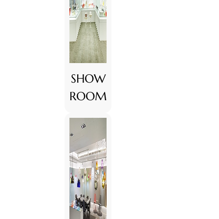
SHOW
ROOM