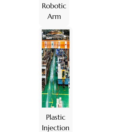
Robotic
Arm
Plastic
Injection