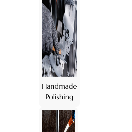
Handmade
Polishing