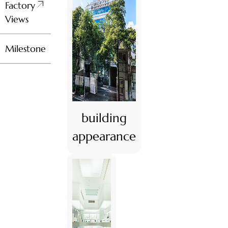
Factory
Views
Milestone
building
appearance