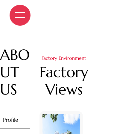
Factory Views
A
B
O
Factory Environment
U
T
Factory
U
S
Views
Profile