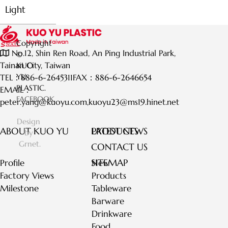
Light
Copyright
No.12, Shin Ren Road, An Ping Industrial Park,
©
Tainan City, Taiwan
KUO
YU
TEL：
886-6-2645311
FAX：
886-6-2646654
PLASTIC.
EMAIL：
FACEBOOK
peter.yang@kuoyu.com
,
kuoyu23@ms19.hinet.net
Design
ABOUT KUO YU
LATEST NEWS
PRODUCTS
by
Grnet.
CONTACT US
SITEMAP
Profile
New
Factory Views
Products
Milestone
Tableware
Barware
Drinkware
Food