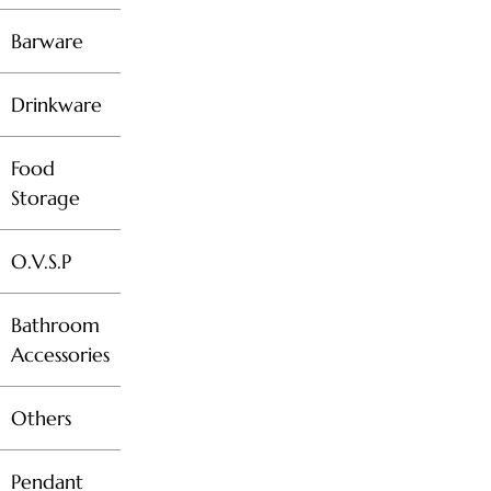
Barware
Drinkware
Food
Storage
O.V.S.P
Bathroom
Accessories
Others
Pendant