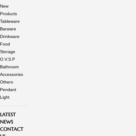
New
Products
Tableware
Barware
Drinkware
Food
Storage
O.V.S.P
Bathroom
Accessories
Others
Pendant
Light
LATEST
NEWS
CONTACT