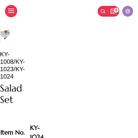
0
Salad Set
KY-
1008/KY-
1023/KY-
1024
Salad
Set
KY-
Item No.
1024