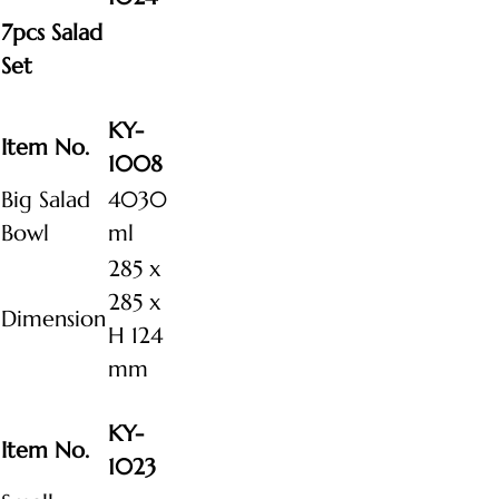
7pcs Salad
Set
KY-
Item No.
1008
Big Salad
4030
Bowl
ml
285 x
285 x
Dimension
H 124
mm
KY-
Item No.
1023