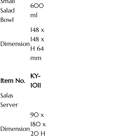
Small
600
Salad
ml
Bowl
148 x
148 x
Dimension
H 64
mm
KY-
Item No.
1011
Salas
Server
90 x
180 x
Dimension
20 H