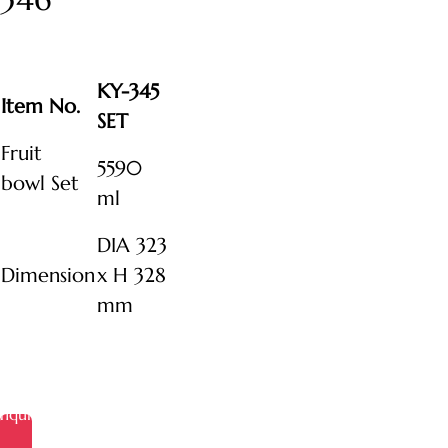
KY-345
Item No.
SET
Fruit
5590
bowl Set
ml
DIA 323
Dimension
x H 328
mm
Inquire