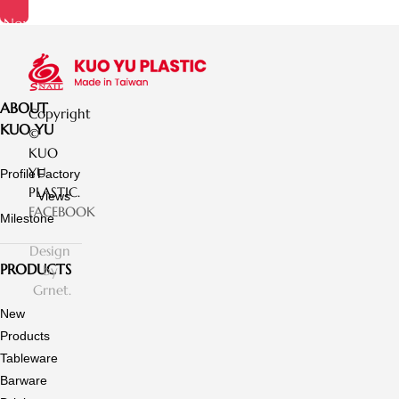
Now
ABOUT
Copyright
KUO YU
©
KUO
YU
Profile
Factory
PLASTIC.
Views
FACEBOOK
Milestone
Design
PRODUCTS
by
Grnet.
New
Products
Tableware
Barware