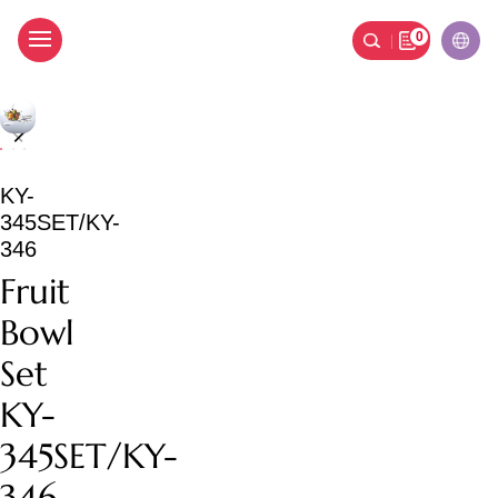
0
Fruit Bowl Set KY-345S
KY-
345SET/KY-
346
Fruit
Bowl
Set
KY-
345SET/KY-
346