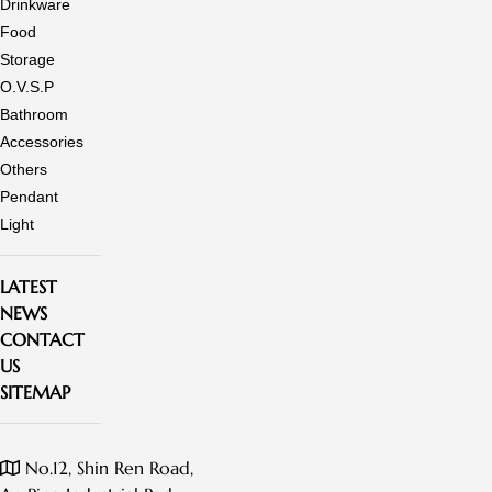
Drinkware
Food
Storage
O.V.S.P
Bathroom
Accessories
Others
Pendant
Light
LATEST
NEWS
CONTACT
US
SITEMAP
No.12, Shin Ren Road,