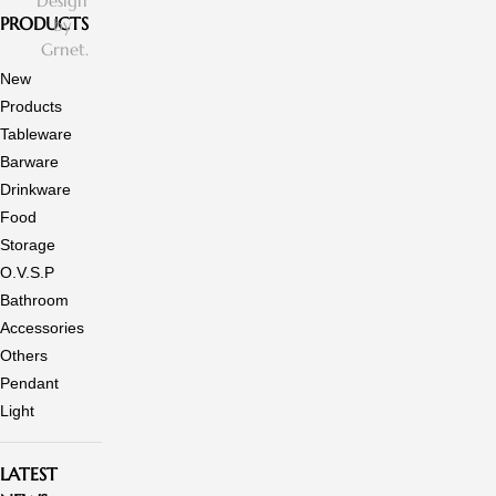
Design
PRODUCTS
by
Grnet.
New
Products
Tableware
Barware
Drinkware
Food
Storage
O.V.S.P
Bathroom
Accessories
Others
Pendant
Light
LATEST