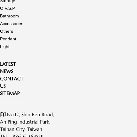
Storage
O.V.S.P
Bathroom
Accessories
Others
Pendant
Light
LATEST
NEWS
CONTACT
US
SITEMAP
No.12, Shin Ren Road,
An Ping Industrial Park,
Tainan City, Taiwan
TEL：
886-6-2645311