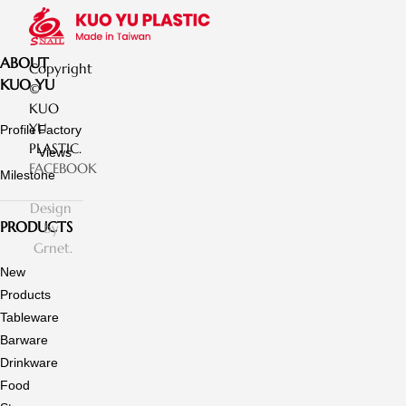
ABOUT
Copyright
KUO YU
©
KUO
YU
Profile
Factory
PLASTIC.
Views
FACEBOOK
Milestone
Design
PRODUCTS
by
Grnet.
New
Products
Tableware
Barware
Drinkware
Food