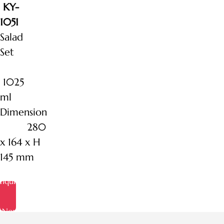
KY-
1051
Salad
Set
1025
ml
Dimension
280
x 164 x H
145 mm
Inquire
Now