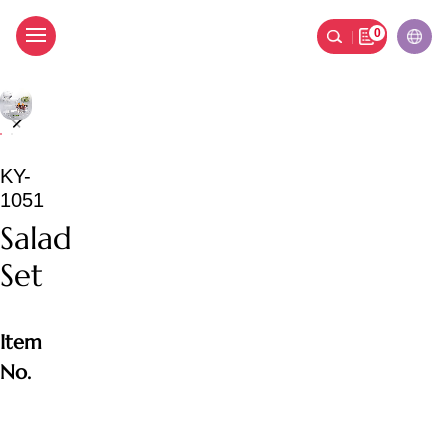
0
Salad Set
KY-
1051
Salad
Set
Item
No.