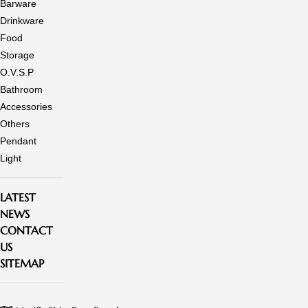
Barware
Drinkware
Food
Storage
O.V.S.P
Bathroom
Accessories
Others
Pendant
Light
LATEST
NEWS
CONTACT
US
SITEMAP