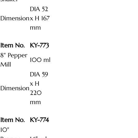
DIA 52
Dimension
x H 167
mm
Item No.
KY-773
8" Pepper
100 ml
Mill
DIA 59
x H
Dimension
220
mm
Item No.
KY-774
10"