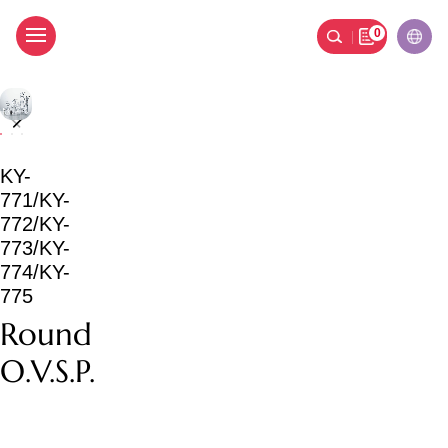
0
Round O.V.S.P.
KY-
771/KY-
772/KY-
773/KY-
774/KY-
775
Round
O.V.S.P.