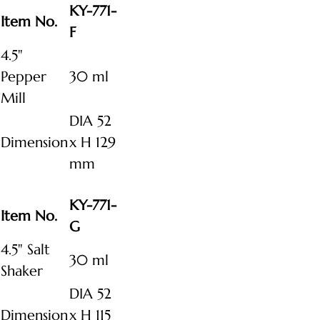
KY-771-
Item No.
F
4.5"
Pepper
30 ml
Mill
DIA 52
Dimension
x H 129
mm
KY-771-
Item No.
G
4.5" Salt
30 ml
Shaker
DIA 52
Dimension
x H 115