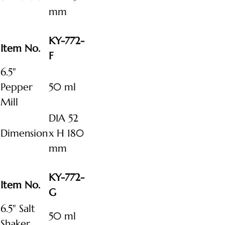
mm
KY-772-
Item No.
F
6.5"
Pepper
50 ml
Mill
DIA 52
Dimension
x H 180
mm
KY-772-
Item No.
G
6.5" Salt
50 ml
Shaker