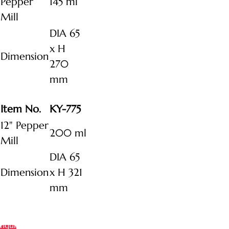
Pepper
145 ml
Mill
DIA 65
x H
Dimension
270
mm
Item No.
KY-775
12" Pepper
200 ml
Mill
DIA 65
Dimension
x H 321
mm
Inquire