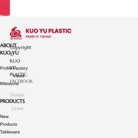
Now
ABOUT
Copyright
KUO YU
©
KUO
YU
Profile
Factory
PLASTIC.
Views
FACEBOOK
Milestone
Design
PRODUCTS
by
Grnet.
New
Products
Tableware