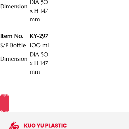
DIA 50
Dimension
x H 147
mm
Item No.
KY-297
S/P Bottle
100 ml
DIA 50
Dimension
x H 147
mm
Inquire
Now