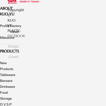
ABOUT
Copyright
KUO YU
©
KUO
YU
Profile
Factory
PLASTIC.
Views
FACEBOOK
Milestone
Design
PRODUCTS
by
Grnet.
New
Products
Tableware
Barware
Drinkware
Food
Storage
O.V.S.P