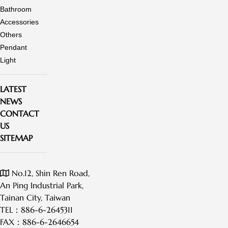
Bathroom
Accessories
Others
Pendant
Light
LATEST
NEWS
CONTACT
US
SITEMAP
No.12, Shin Ren Road,
An Ping Industrial Park,
Tainan City, Taiwan
TEL：
886-6-2645311
FAX：
886-6-2646654