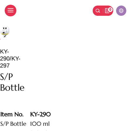
0
S/P Bottle
KY-
290/KY-
297
S/P
Bottle
Item No.
KY-290
S/P Bottle
100 ml