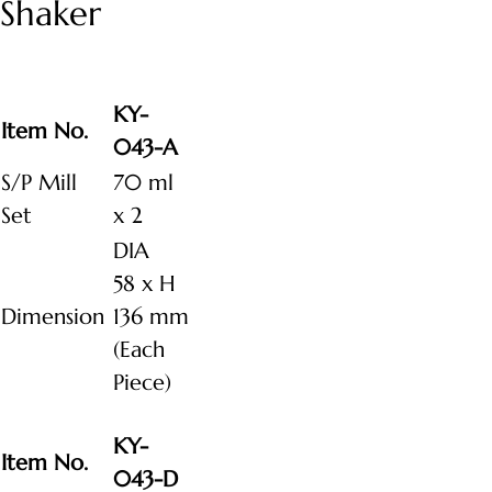
Shaker
KY-
Item No.
043-A
S/P Mill
70 ml
Set
x 2
DIA
58 x H
Dimension
136 mm
(Each
Piece)
KY-
Item No.
043-D