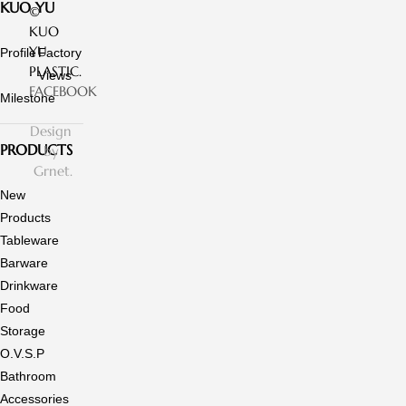
KUO YU
©
KUO
YU
Profile
Factory
PLASTIC.
Views
FACEBOOK
Milestone
Design
PRODUCTS
by
Grnet.
New
Products
Tableware
Barware
Drinkware
Food
Storage
O.V.S.P
Bathroom
Accessories