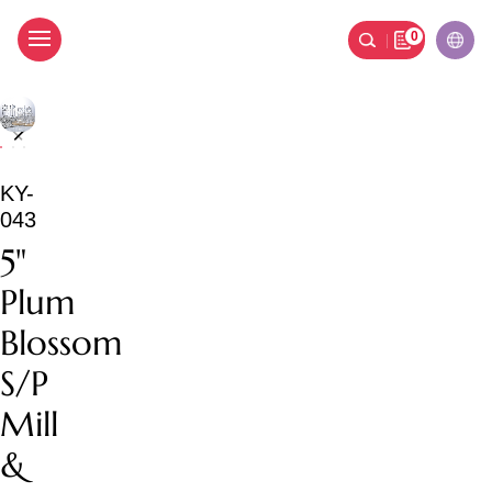
0
5" Plum Blossom S/P Mil
KY-
043
5"
Plum
Blossom
S/P
Mill
&