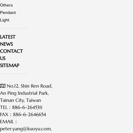
Others
Pendant
Light
LATEST
NEWS
CONTACT
US
SITEMAP
No.12, Shin Ren Road,
An Ping Industrial Park,
Tainan City, Taiwan
TEL：
886-6-2645311
FAX：
886-6-2646654
EMAIL：
peter.yang@kuoyu.com
,