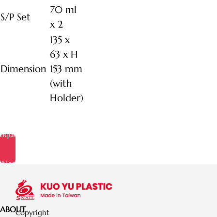
70 ml
S/P Set
x 2
135 x
63 x H
Dimension
153 mm
(with
Holder)
Inquire
Now
ABOUT
Copyright