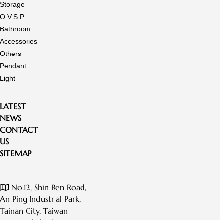
Storage
O.V.S.P
Bathroom
Accessories
Others
Pendant
Light
LATEST
NEWS
CONTACT
US
SITEMAP
No.12, Shin Ren Road,
An Ping Industrial Park,
Tainan City, Taiwan