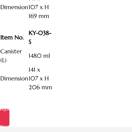
Dimension
107 x H
169 mm
KY-038-
Item No.
S
Canister
1480 ml
(L)
141 x
Dimension
107 x H
206 mm
Inquire
Now