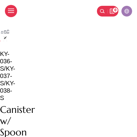
0
Canister w/ Spoon
KY-
036-
S/KY-
037-
S/KY-
038-
S
Canister
w/
Spoon