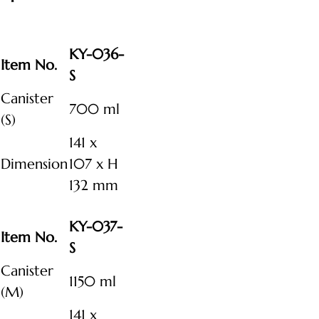
KY-036-
Item No.
S
Canister
700 ml
(S)
141 x
Dimension
107 x H
132 mm
KY-037-
Item No.
S
Canister
1150 ml
(M)
141 x