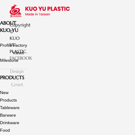
ABOUT
Copyright
KUO YU
©
KUO
YU
Profile
Factory
PLASTIC.
Views
FACEBOOK
Milestone
Design
PRODUCTS
by
Grnet.
New
Products
Tableware
Barware
Drinkware
Food