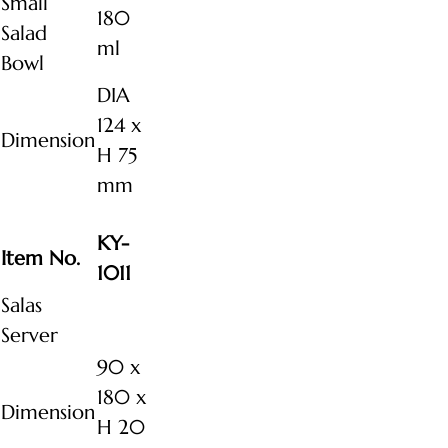
Small
180
Salad
ml
Bowl
DIA
124 x
Dimension
H 75
mm
KY-
Item No.
1011
Salas
Server
90 x
180 x
Dimension
H 20