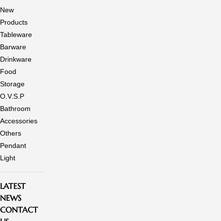
New
Products
Tableware
Barware
Drinkware
Food
Storage
O.V.S.P
Bathroom
Accessories
Others
Pendant
Light
LATEST
NEWS
CONTACT