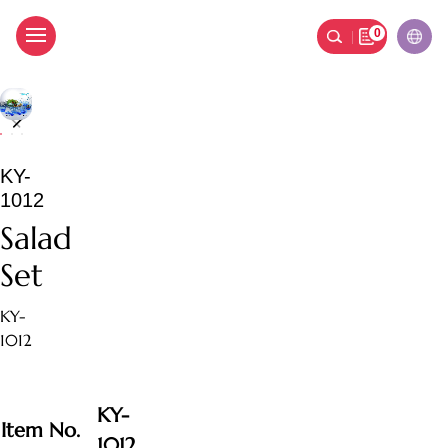
0
Salad Set
KY-
1012
Salad
Set
KY-
1012
KY-
Item No.
1012