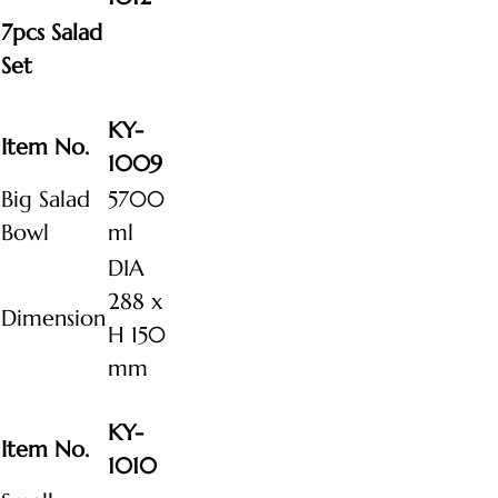
7pcs Salad
Set
KY-
Item No.
1009
Big Salad
5700
Bowl
ml
DIA
288 x
Dimension
H 150
mm
KY-
Item No.
1010