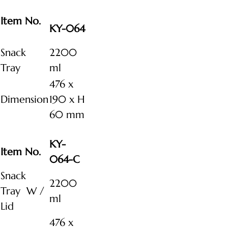
Item No.
KY-064
Snack
2200
Tray
ml
476 x
Dimension
190 x H
60 mm
KY-
Item No.
064-C
Snack
2200
Tray W /
ml
Lid
476 x