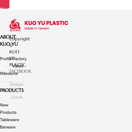
Now
ABOUT
Copyright
KUO YU
©
KUO
YU
Profile
Factory
PLASTIC.
Views
FACEBOOK
Milestone
Design
PRODUCTS
by
Grnet.
New
Products
Tableware
Barware