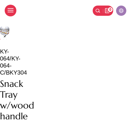
0
Snack Tray w/wood han
KY-
064/KY-
064-
C/BKY304
Snack
Tray
w/wood
handle