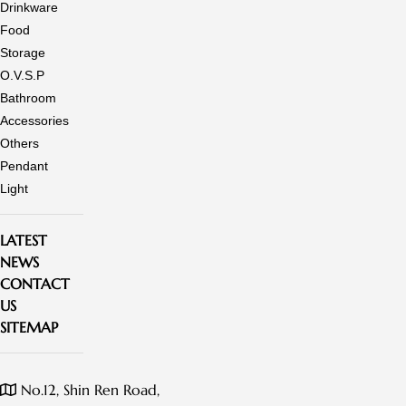
Drinkware
Food
Storage
O.V.S.P
Bathroom
Accessories
Others
Pendant
Light
LATEST
NEWS
CONTACT
US
SITEMAP
No.12, Shin Ren Road,