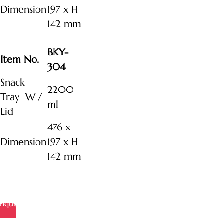
Dimension
197 x H
142 mm
BKY-
Item No.
304
Snack
2200
Tray W /
ml
Lid
476 x
Dimension
197 x H
142 mm
Inquire