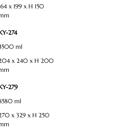
164 x 199 x H 150
mm
KY-274
3500 ml
204 x 240 x H 200
mm
KY-279
8580 ml
270 x 329 x H 250
mm