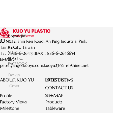
Copyright
No.12, Shin Ren Road, An Ping Industrial Park,
©
Tainan City, Taiwan
KUO
YU
TEL：
886-6-2645311
FAX：
886-6-2646654
PLASTIC.
EMAIL：
FACEBOOK
peter.yang@kuoyu.com
,
kuoyu23@ms19.hinet.net
Design
ABOUT KUO YU
LATEST NEWS
PRODUCTS
by
Grnet.
CONTACT US
SITEMAP
Profile
New
Factory Views
Products
Milestone
Tableware