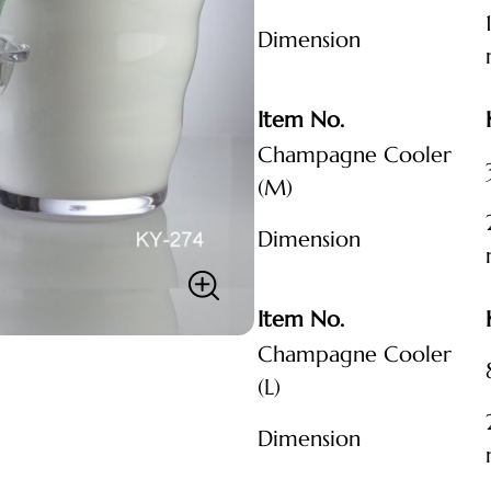
Dimension
Item No.
Champagne Cooler
(M)
Dimension
Item No.
Champagne Cooler
(L)
Dimension