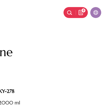
0
ne
KY-278
2000 ml