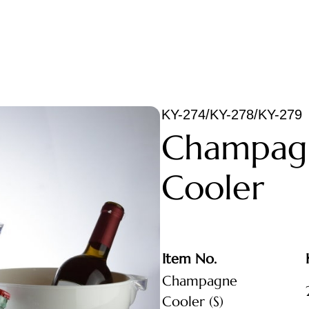
KY-274/KY-278/KY-279
Champag
Cooler
Item No.
Champagne
Cooler (S)