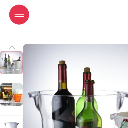
Champagne Cooler