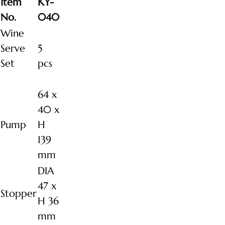
Item
KY-
No.
040
Wine
Serve
5
Set
pcs
64 x
40 x
Pump
H
139
mm
DIA
47 x
Stopper
H 36
mm