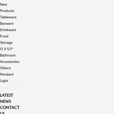
New
Products
Tableware
Barware
Drinkware
Food
Storage
O.V.S.P
Bathroom
Accessories
Others
Pendant
Light
LATEST
NEWS
CONTACT
US