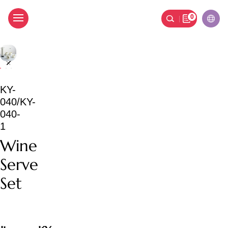
0
Wine Serve Set
KY-
040/KY-
040-
1
Wine
Serve
Set